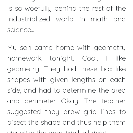
is so woefully behind the rest of the
industrialized world in math and
science...
My son came home with geometry
homework tonight. Cool, I like
geometry. They had these box-like
shapes with given lengths on each
side, and had to determine the area
and perimeter. Okay. The teacher
suggested they draw grid lines to
bisect the shape and thus help them
visualize the area. Well, all right.