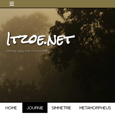
Itzoe.net
Getting jiggy with it since 1996
HOME
JOURNIE
SIMMETRIE
METAMORPHEUS