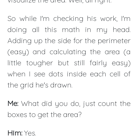
So while I'm checking his work, I'm
doing all this math in my head.
Adding up the side for the perimeter
(easy) and calculating the area (a
little tougher but still fairly easy)
when I see dots inside each cell of
the grid he's drawn.
Me:
What did you do, just count the
boxes to get the area?
Him:
Yes.