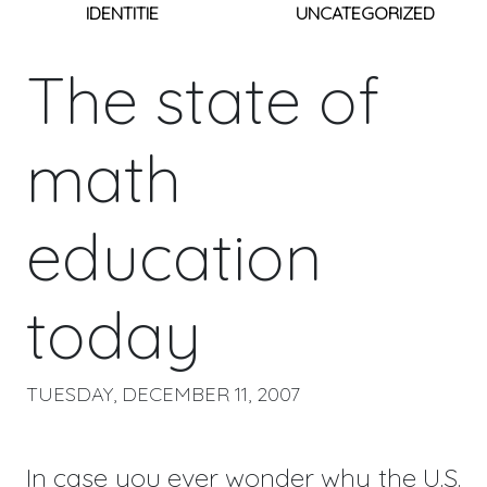
IDENTITIE
UNCATEGORIZED
The state of
math
education
today
TUESDAY, DECEMBER 11, 2007
In case you ever wonder why the U.S.