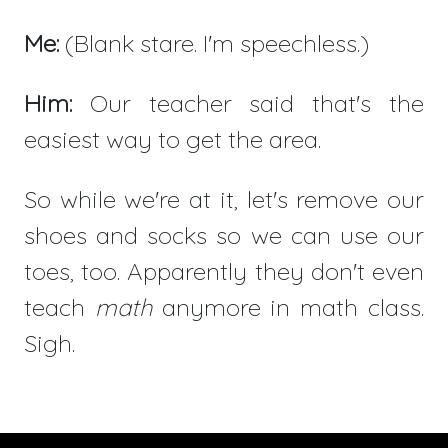
Me:
(Blank stare. I'm speechless.)
Him:
Our teacher said that's the
easiest way to get the area.
So while we're at it, let's remove our
shoes and socks so we can use our
toes, too. Apparently they don't even
teach
math
anymore in math class.
Sigh.