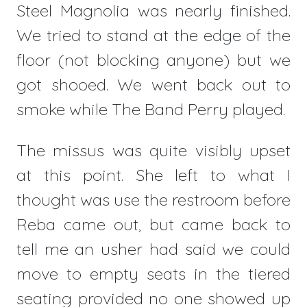
Steel Magnolia was nearly finished.
We tried to stand at the edge of the
floor (not blocking anyone) but we
got shooed. We went back out to
smoke while The Band Perry played.
The missus was quite visibly upset
at this point. She left to what I
thought was use the restroom before
Reba came out, but came back to
tell me an usher had said we could
move to empty seats in the tiered
seating provided no one showed up