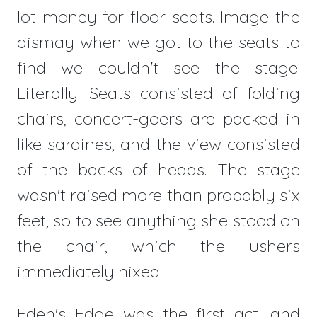
lot money for floor seats. Image the
dismay when we got to the seats to
find we couldn't see the stage.
Literally. Seats consisted of folding
chairs, concert-goers are packed in
like sardines, and the view consisted
of the backs of heads. The stage
wasn't raised more than probably six
feet, so to see anything she stood on
the chair, which the ushers
immediately nixed.
Eden's Edge was the first act, and