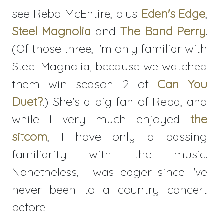
see Reba McEntire, plus
Eden's Edge
,
Steel Magnolia
and
The Band Perry
.
(Of those three, I'm only familiar with
Steel Magnolia, because we watched
them win season 2 of
Can You
Duet?
.) She's a big fan of Reba, and
while I very much enjoyed
the
sitcom
, I have only a passing
familiarity with the music.
Nonetheless, I was eager since I've
never been to a country concert
before.