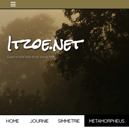
Itzoe.net
Good to the last drop since 1996
HOME
JOURNIE
SIMMETRIE
METAMORPHEUS