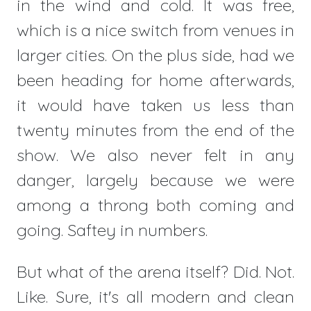
in the wind and cold. It was free,
which is a nice switch from venues in
larger cities. On the plus side, had we
been heading for home afterwards,
it would have taken us less than
twenty minutes from the end of the
show. We also never felt in any
danger, largely because we were
among a throng both coming and
going. Saftey in numbers.
But what of the arena itself? Did. Not.
Like. Sure, it's all modern and clean