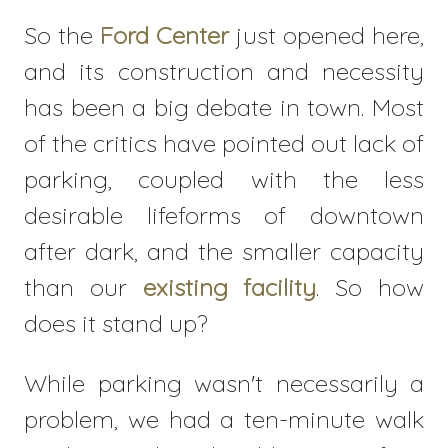
So the
Ford Center
just opened here,
and its construction and necessity
has been a big debate in town. Most
of the critics have pointed out lack of
parking, coupled with the less
desirable lifeforms of downtown
after dark, and the smaller capacity
than our
existing facility
. So how
does it stand up?
While parking wasn't necessarily a
problem, we had a ten-minute walk