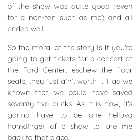
of the show was quite good (even
for a non-fan such as me) and all
ended well.
So the moral of the story is if you're
going to get tickets for a concert at
the Ford Center, eschew the floor
seats, they just ain't worth it. Had we
known that, we could have saved
seventy-five bucks. As it is now, it's
gonna have to be one helluva
humdinger of a show to lure me
back to that place.