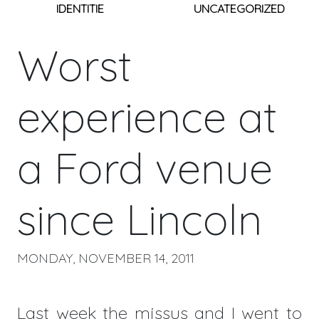
IDENTITIE
UNCATEGORIZED
Worst
experience at
a Ford venue
since Lincoln
MONDAY, NOVEMBER 14, 2011
Last week the missus and I went to