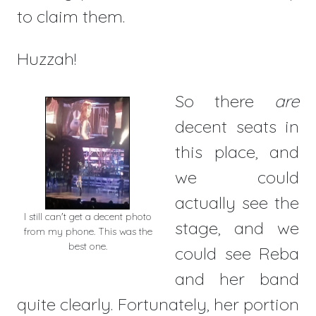
to claim them.
Huzzah!
So there
are
decent seats in
this place, and
we could
actually see the
I still can't get a decent photo
stage, and we
from my phone. This was the
best one.
could see Reba
and her band
quite clearly. Fortunately, her portion