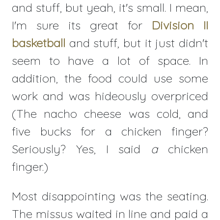
and stuff, but yeah, it's small. I mean,
I'm sure its great for
Division II
basketball
and stuff, but it just didn't
seem to have a lot of space. In
addition, the food could use some
work and was hideously overpriced
(The nacho cheese was cold, and
five bucks for a chicken finger?
Seriously? Yes, I said
a
chicken
finger.)
Most disappointing was the seating.
The missus waited in line and paid a