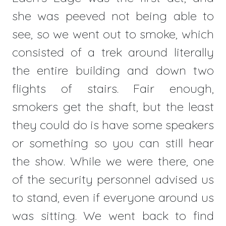
she was peeved not being able to
see, so we went out to smoke, which
consisted of a trek around literally
the entire building and down two
flights of stairs. Fair enough,
smokers get the shaft, but the least
they could do is have some speakers
or something so you can still hear
the show. While we were there, one
of the security personnel advised us
to stand, even if everyone around us
was sitting. We went back to find