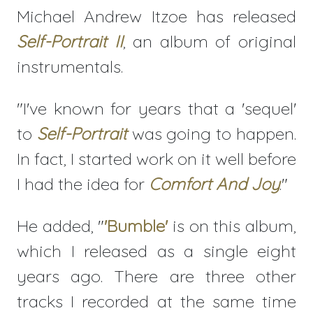
Michael Andrew Itzoe has released
Self-Portrait II
, an album of original
instrumentals.
"I've known for years that a 'sequel'
to
Self-Portrait
was going to happen.
In fact, I started work on it well before
I had the idea for
Comfort And Joy
."
He added, "
'Bumble'
is on this album,
which I released as a single eight
years ago. There are three other
tracks I recorded at the same time