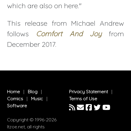
which are also on here."
This release from Michael Andrew
follows
Comfort And Joy
from
December 2017.
Home
|
Blog
|
Privacy Statement
|
Comics
|
Music
|
Terms of Use
Software
Copyright © 1996-2026
Itzoe.net, all rights