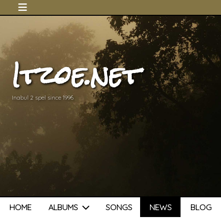
Itzoe.net
Inabul 2 spel since 1996
HOME
ALBUMS
SONGS
NEWS
BLOG