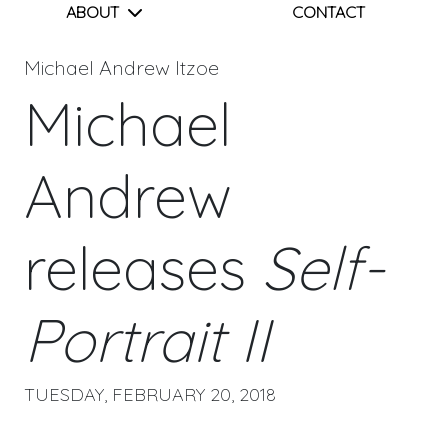
ABOUT
CONTACT
Michael Andrew Itzoe
Michael
Andrew
releases
Self-
Portrait II
TUESDAY, FEBRUARY 20, 2018